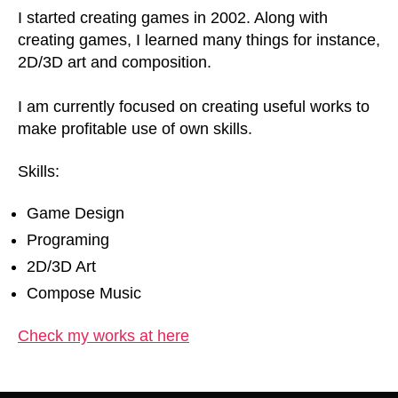
I started creating games in 2002. Along with
creating games, I learned many things for instance,
2D/3D art and composition.
I am currently focused on creating useful works to
make profitable use of own skills.
Skills:
Game Design
Programing
2D/3D Art
Compose Music
Check my works at here