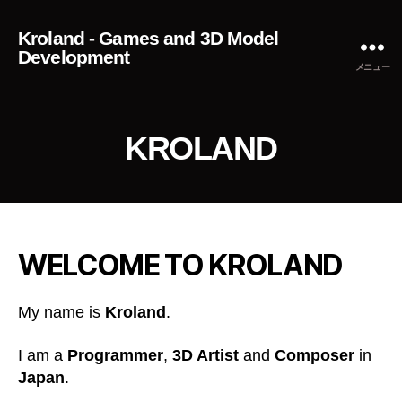
Kroland - Games and 3D Model
Development
メニュー
KROLAND
WELCOME TO KROLAND
My name is
Kroland
.
I am a
Programmer
,
3D Artist
and
Composer
in
Japan
.